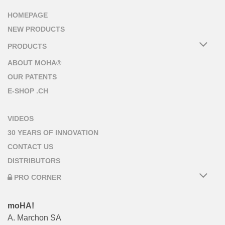
HOMEPAGE
NEW PRODUCTS
PRODUCTS
ABOUT MOHA®
OUR PATENTS
E-SHOP .CH
VIDEOS
30 YEARS OF INNOVATION
CONTACT US
DISTRIBUTORS
PRO CORNER
moHA!
A. Marchon SA