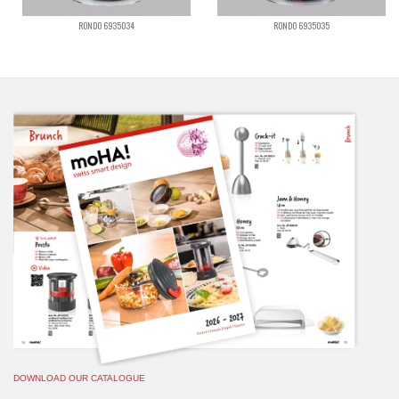
RONDO 6935034
RONDO 6935035
DOWNLOAD OUR CATALOGUE