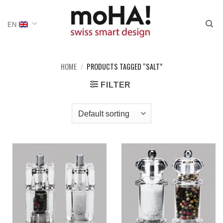
Skip
to
EN
content
HOME
/
PRODUCTS TAGGED “SALT”
FILTER