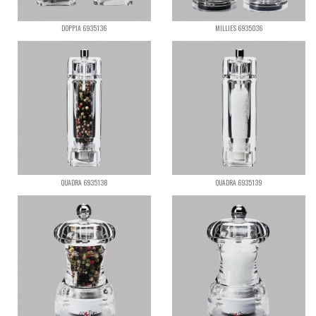
DOPPIA 6935136
MILLIES 6935036
QUADRA 6935138
QUADRA 6935139