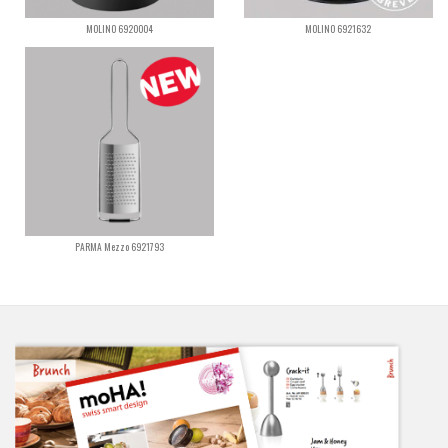
MOLINO 6920004
MOLINO 6921632
PARMA Mezzo 6921793