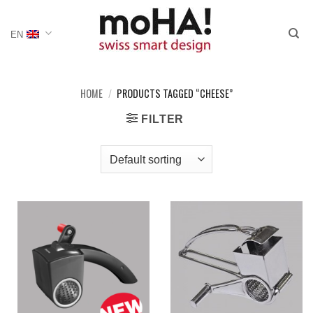
Skip
to
EN
content
HOME
/
PRODUCTS TAGGED “CHEESE”
FILTER