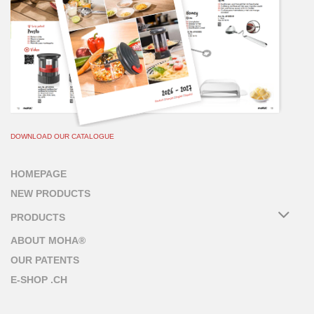
DOWNLOAD OUR CATALOGUE
HOMEPAGE
NEW PRODUCTS
PRODUCTS
ABOUT MOHA®
OUR PATENTS
E-SHOP .CH