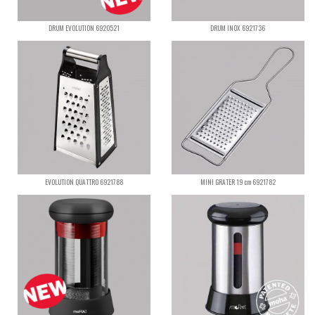
DRUM EVOLUTION 6920521
DRUM INOX 6921736
EVOLUTION QUATTRO 6921788
MINI GRATER 19 cm 6921782