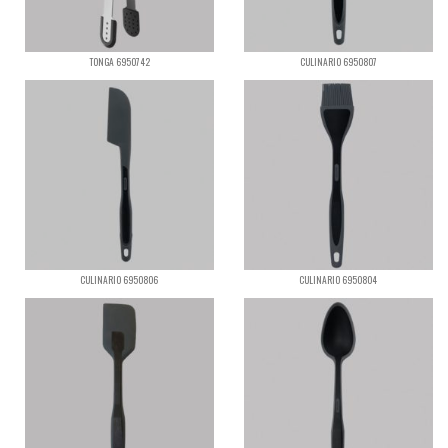
TONGA 6950742
CULINARIO 6950807
CULINARIO 6950806
CULINARIO 6950804