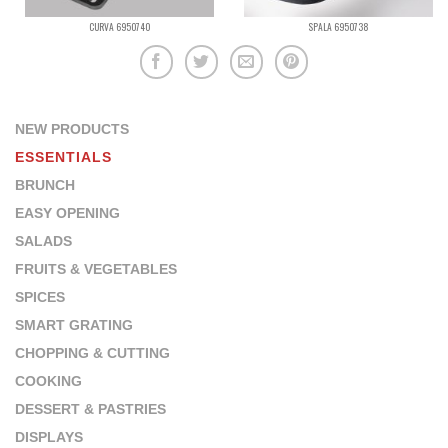
CURVA 6950740
SPALA 6950738
NEW PRODUCTS
ESSENTIALS
BRUNCH
EASY OPENING
SALADS
FRUITS & VEGETABLES
SPICES
SMART GRATING
CHOPPING & CUTTING
COOKING
DESSERT & PASTRIES
DISPLAYS