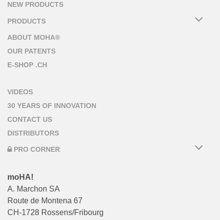
NEW PRODUCTS
PRODUCTS
ABOUT MOHA®
OUR PATENTS
E-SHOP .CH
VIDEOS
30 YEARS OF INNOVATION
CONTACT US
DISTRIBUTORS
PRO CORNER
moHA!
A. Marchon SA
Route de Montena 67
CH-1728 Rossens/Fribourg