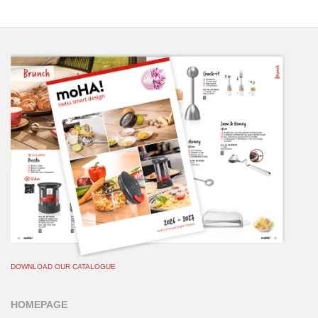
DOWNLOAD OUR CATALOGUE
HOMEPAGE