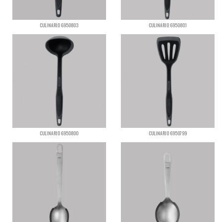
CULINARIO 6950803
CULINARIO 6950801
CULINARIO 6950800
CULINARIO 6950799