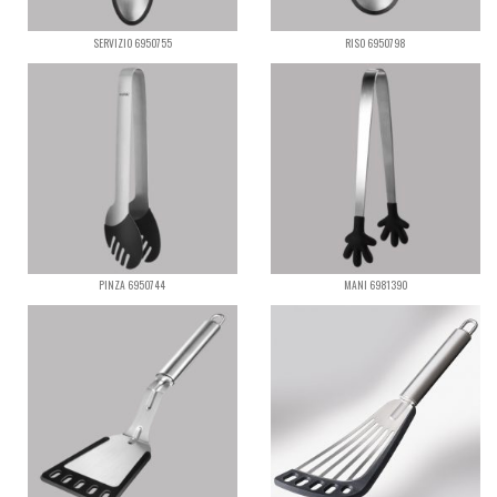
SERVIZIO 6950755
RISO 6950798
PINZA 6950744
MANI 6981390