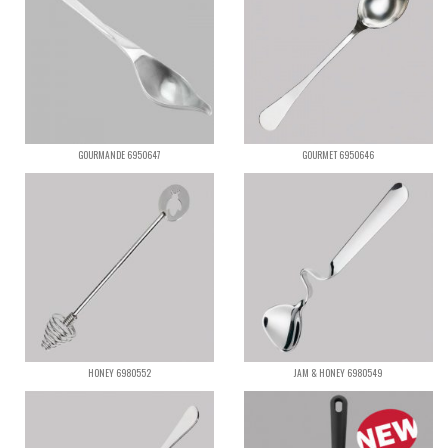
GOURMANDE 6950647
GOURMET 6950646
HONEY 6980552
JAM & HONEY 6980549