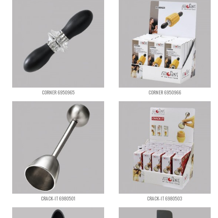
CORNER 6950965
CORNER 6950966
CRACK-IT 6980501
CRACK-IT 6980503