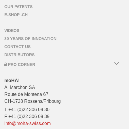
OUR PATENTS
E-SHOP .CH
VIDEOS
30 YEARS OF INNOVATION
CONTACT US
DISTRIBUTORS
PRO CORNER
moHA!
A. Marchon SA
Route de Montena 67
CH-1728 Rossens/Fribourg
T +41 (0)22 306 09 30
F +41 (0)22 306 09 39
info@moha-swiss.com