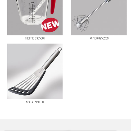
PRECISO 6965001
RAPIDO 6950209
SPALA 6950738