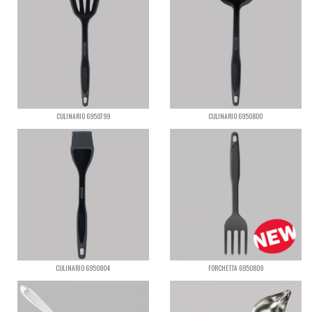
CULINARIO 6950799
CULINARIO 6950800
CULINARIO 6950804
FORCHETTA 6950809