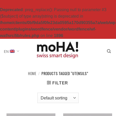
Deprecated
: preg_replace(): Passing null to parameter #3
($subject) of type array|string is deprecated in
/home/clients/0bf9da5f0fe23da0595a170d90355a7a/web/wp
content/plugins/wordfence/vendor/wordfence/wf-
waf/src/lib/rules.php
on line
1896
Skip
to
EN
content
HOME
/
PRODUCTS TAGGED “UTENSILS”
FILTER