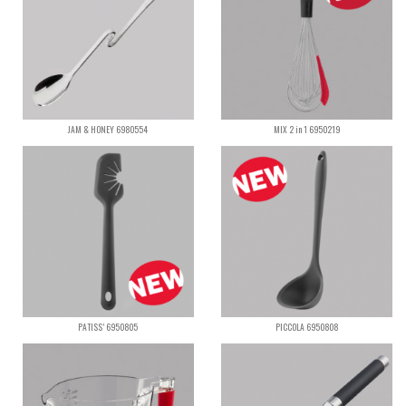
JAM & HONEY 6980554
MIX 2 in 1 6950219
PATISS’ 6950805
PICCOLA 6950808