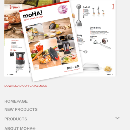
DOWNLOAD OUR CATALOGUE
HOMEPAGE
NEW PRODUCTS
PRODUCTS
ABOUT MOHA®