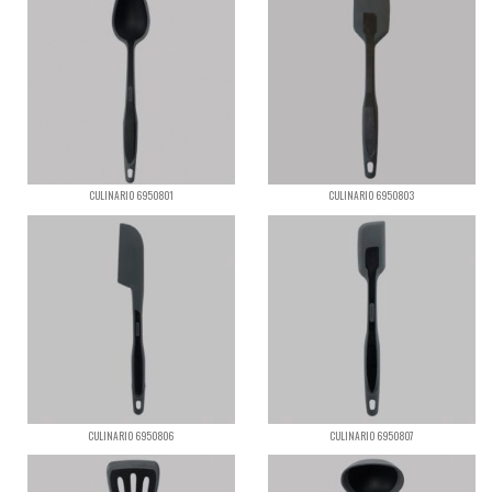
CULINARIO 6950801
CULINARIO 6950803
CULINARIO 6950806
CULINARIO 6950807