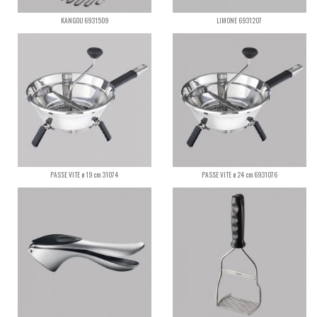
KANGOU 6931509
LIMONE 6931207
PASSE VITE ø 19 cm 31074
PASSE VITE ø 24 cm 6931076