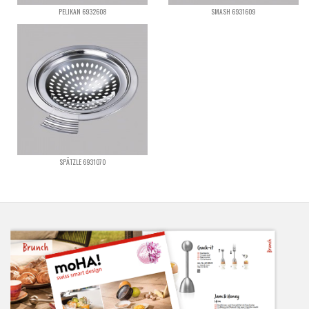
PELIKAN 6932608
SMASH 6931609
SPÄTZLE 6931070