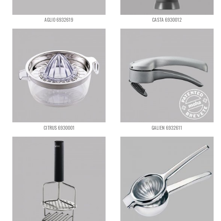
AGLIO 6932619
CASTA 6930012
CITRUS 6930001
GALIEN 6932611