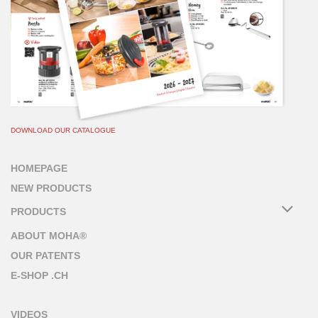
DOWNLOAD OUR CATALOGUE
HOMEPAGE
NEW PRODUCTS
PRODUCTS
ABOUT MOHA®
OUR PATENTS
E-SHOP .CH
VIDEOS