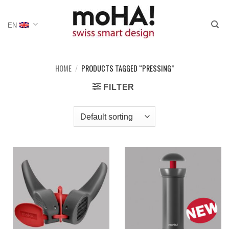
Skip
to
EN
content
HOME
/
PRODUCTS TAGGED “PRESSING”
FILTER