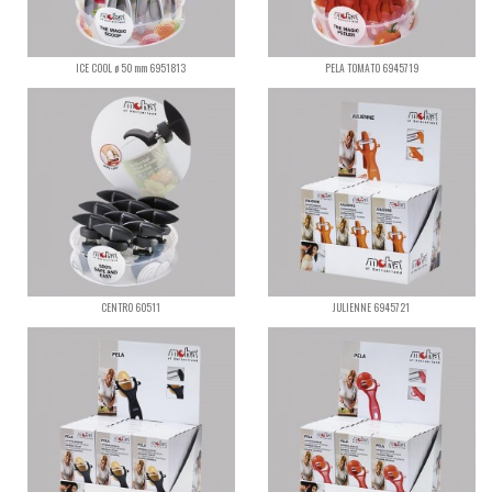
ICE COOL ø 50 mm 6951813
PELA TOMATO 6945719
CENTRO 60511
JULIENNE 6945721