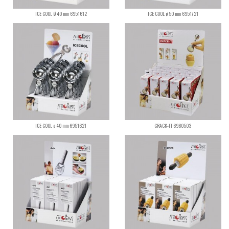
ICE COOL Ø 40 mm 6951612
ICE COOL ø 50 mm 6951721
ICE COOL ø 40 mm 6951621
CRACK-IT 6980503