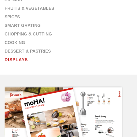
FRUITS & VEGETABLES
SPICES
SMART GRATING
CHOPPING & CUTTING
COOKING
DESSERT & PASTRIES
DISPLAYS