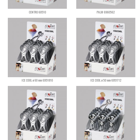
CENTRO 60510
PALM 6960562
ICE COOL ø 60 mm 6951810
ICE COOL ø 50 mm 6951712