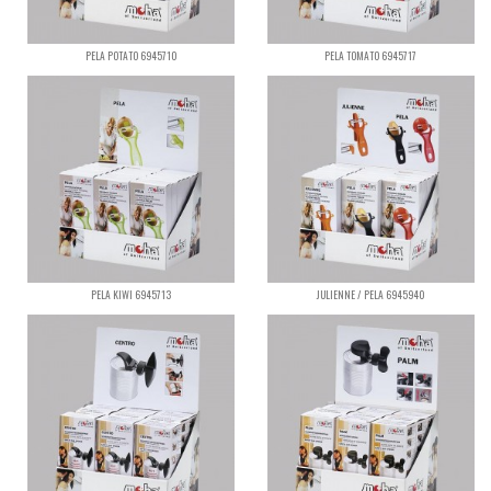
PELA POTATO 6945710
PELA TOMATO 6945717
PELA KIWI 6945713
JULIENNE / PELA 6945940