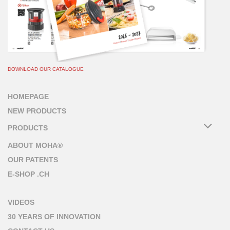
DOWNLOAD OUR CATALOGUE
HOMEPAGE
NEW PRODUCTS
PRODUCTS
ABOUT MOHA®
OUR PATENTS
E-SHOP .CH
VIDEOS
30 YEARS OF INNOVATION