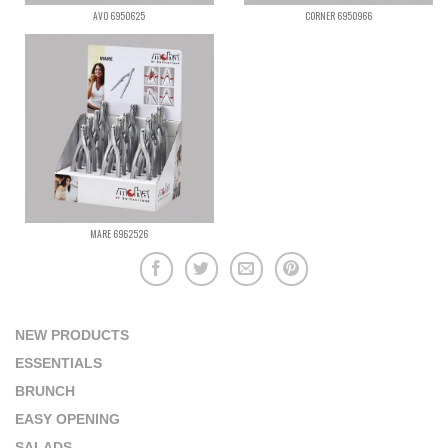
AVO 6950625
CORNER 6950966
MARE 6962526
NEW PRODUCTS
ESSENTIALS
BRUNCH
EASY OPENING
SALADS