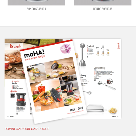
RONDO 6935034
RONDO 6935035
DOWNLOAD OUR CATALOGUE