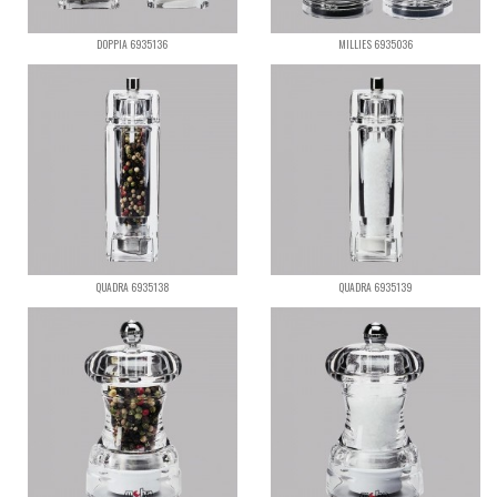
DOPPIA 6935136
MILLIES 6935036
QUADRA 6935138
QUADRA 6935139