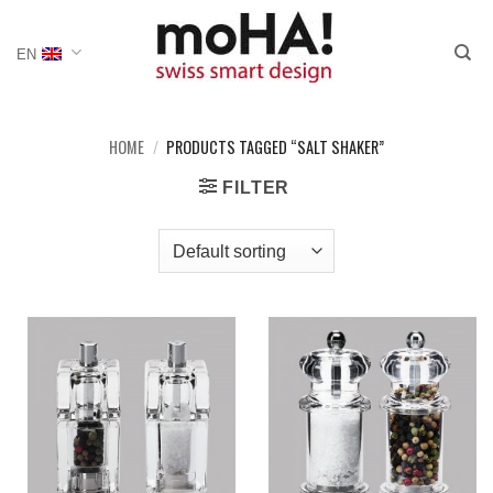
Skip
to
EN
content
HOME
/
PRODUCTS TAGGED “SALT SHAKER”
FILTER