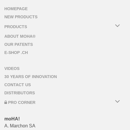
HOMEPAGE
NEW PRODUCTS
PRODUCTS
ABOUT MOHA®
OUR PATENTS
E-SHOP .CH
VIDEOS
30 YEARS OF INNOVATION
CONTACT US
DISTRIBUTORS
PRO CORNER
moHA!
A. Marchon SA