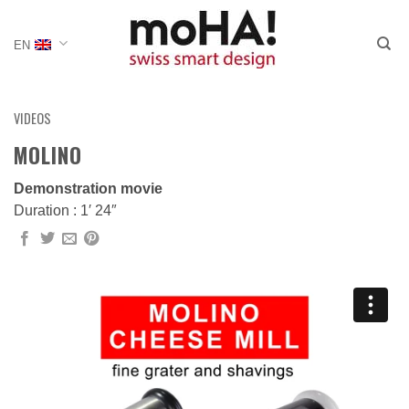
Skip
to
EN
content
VIDEOS
MOLINO
Demonstration movie
Duration : 1′ 24″