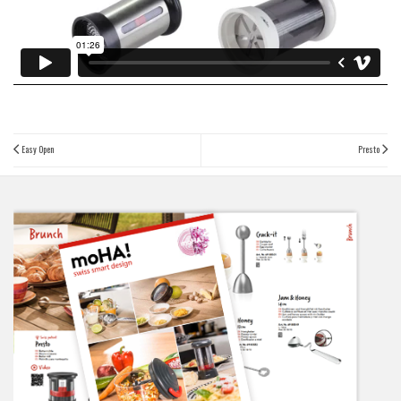
Easy Open
Presto