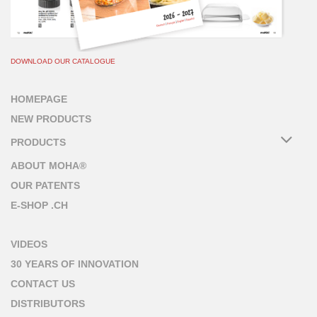
DOWNLOAD OUR CATALOGUE
HOMEPAGE
NEW PRODUCTS
PRODUCTS
ABOUT MOHA®
OUR PATENTS
E-SHOP .CH
VIDEOS
30 YEARS OF INNOVATION
CONTACT US
DISTRIBUTORS